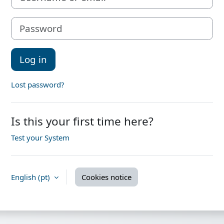
Password
Log in
Lost password?
Is this your first time here?
Test your System
English ‎(pt)‎
Cookies notice