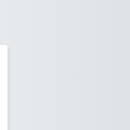
mento Ultrasound Institute