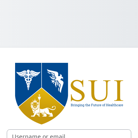
Log in to Sacra
Username or email